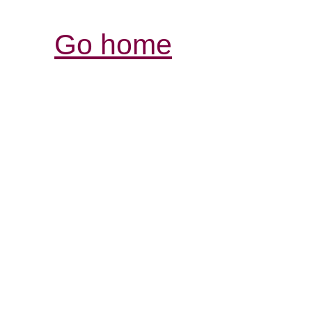
Go home