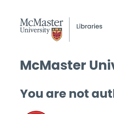
McMaster Univ
You are not aut