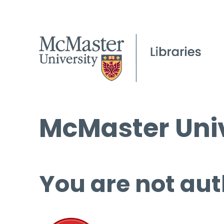
McMaster Univ
You are not aut