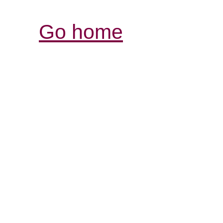
Go home