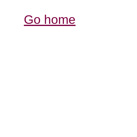
Go home