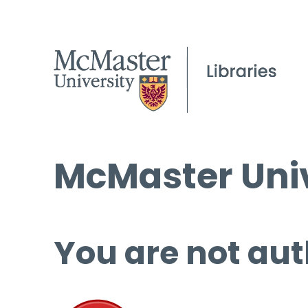
McMaster Univ
You are not aut