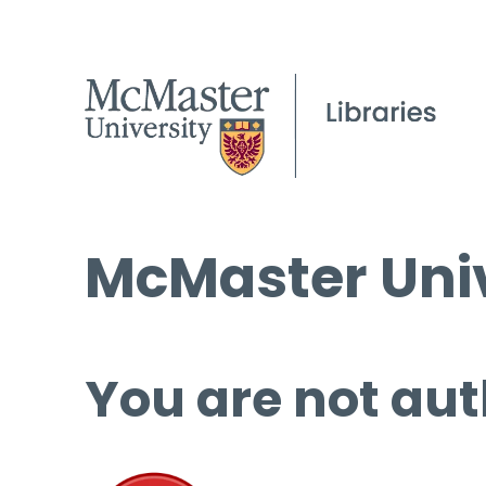
McMaster Univ
You are not aut