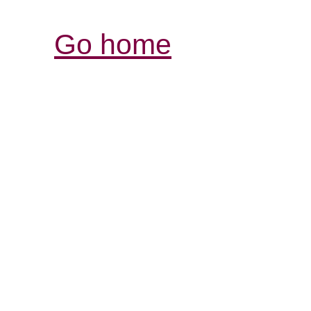
Go home