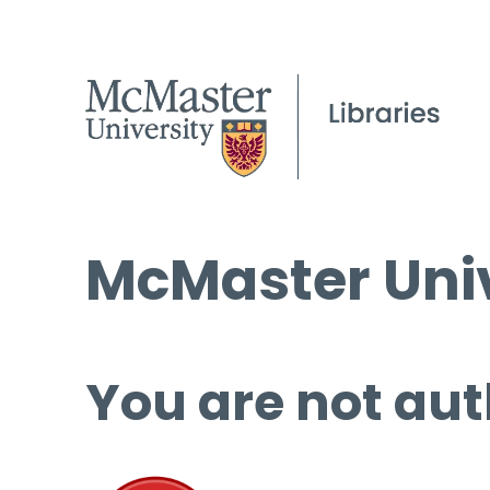
McMaster Univ
You are not aut