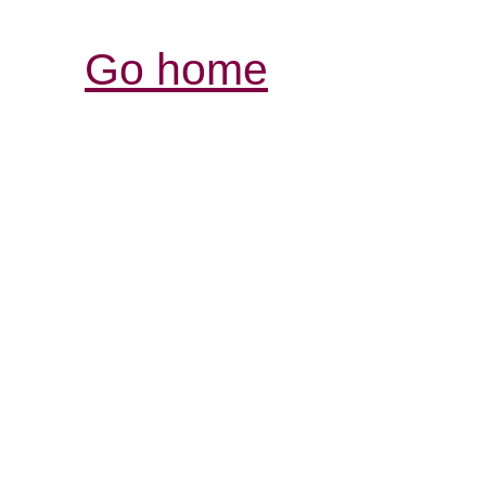
Go home