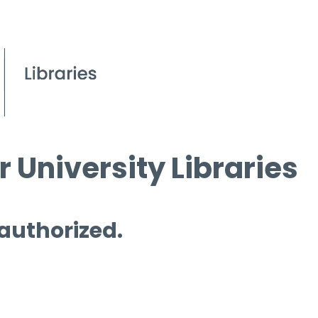
 University Libraries
 authorized.