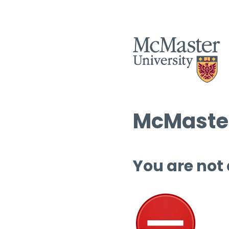
McMaster
You are not