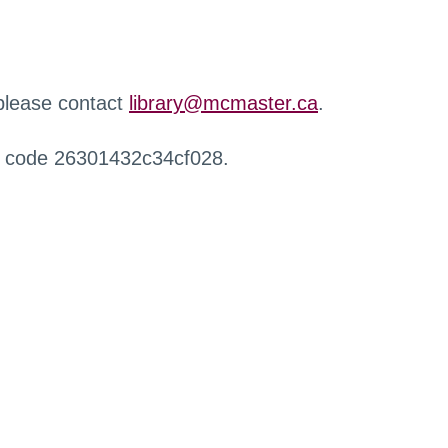
 please contact
library@mcmaster.ca
.
r code 26301432c34cf028.