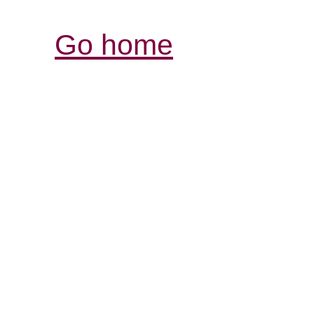
Go home