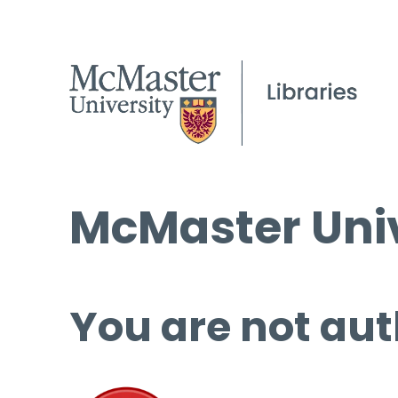
McMaster Univ
You are not aut