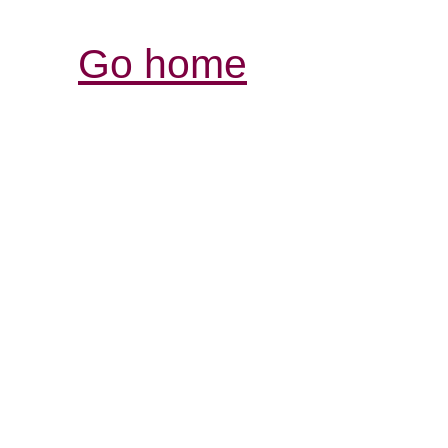
Go home