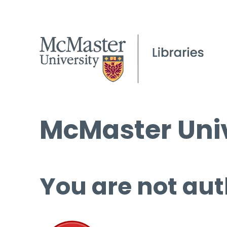
McMaster Univ
You are not aut