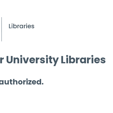
 University Libraries
 authorized.