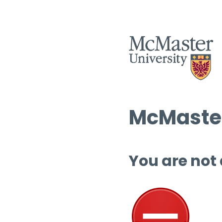
McMaster
You are not