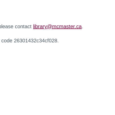
 please contact
library@mcmaster.ca
.
r code 26301432c34cf028.