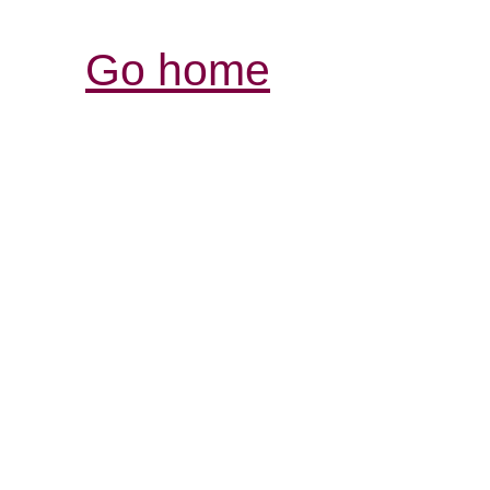
Go home