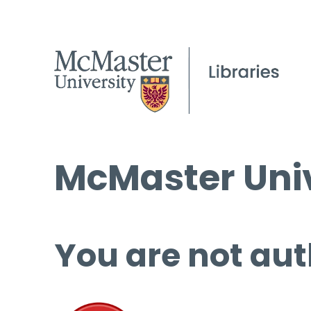
McMaster Univ
You are not aut