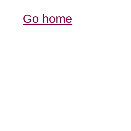
Go home