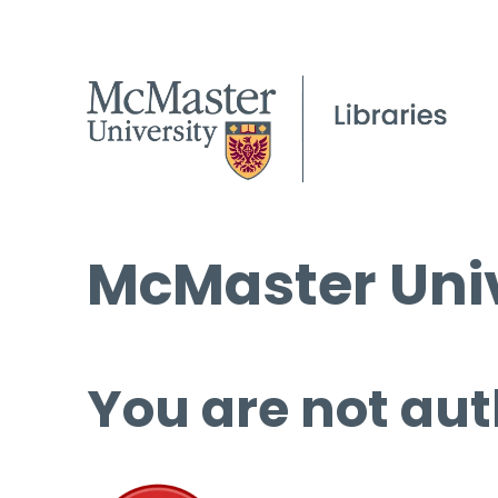
McMaster Univ
You are not aut