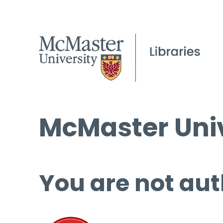
McMaster Univ
You are not aut