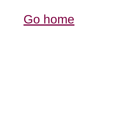
Go home