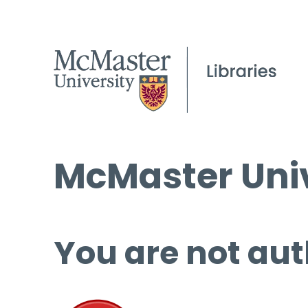
McMaster Univ
You are not aut