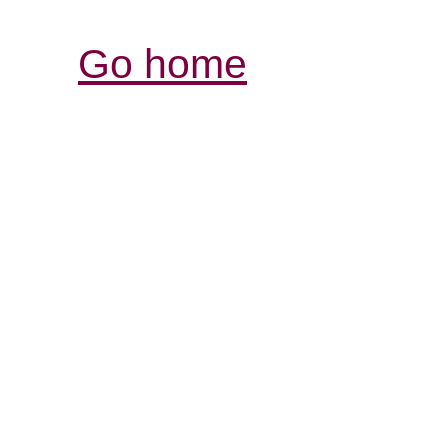
Go home