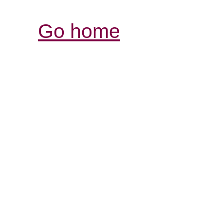
Go home