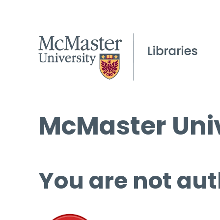
McMaster Univ
You are not aut