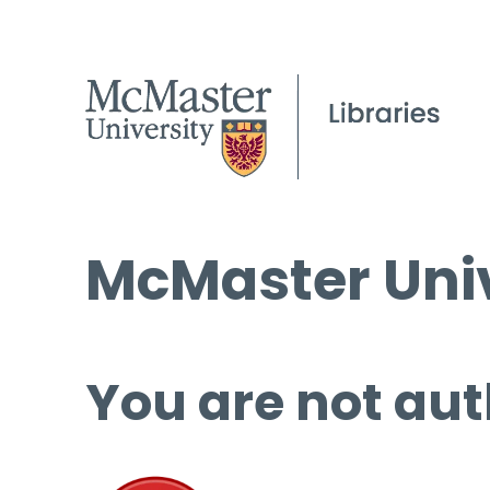
McMaster Univ
You are not aut