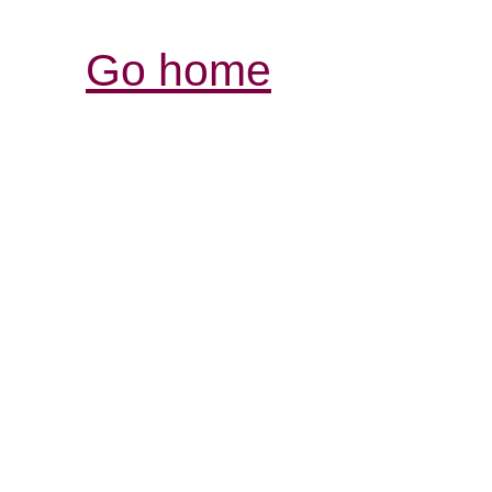
Go home