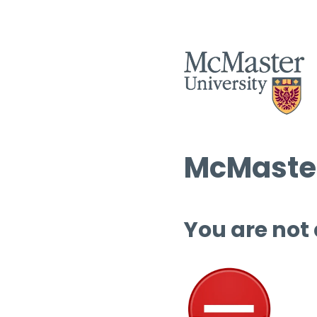
McMaster
You are not