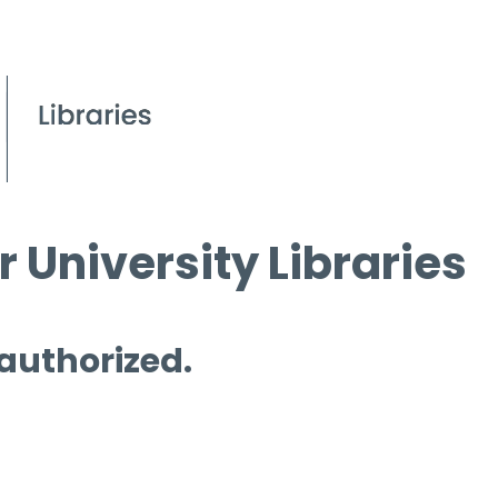
 University Libraries
 authorized.