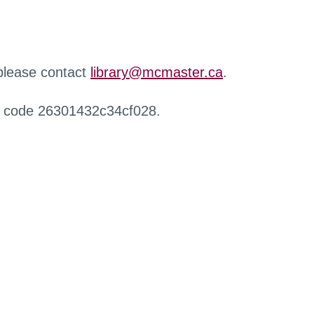
 please contact
library@mcmaster.ca
.
r code 26301432c34cf028.