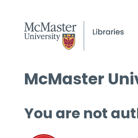
McMaster Univ
You are not aut