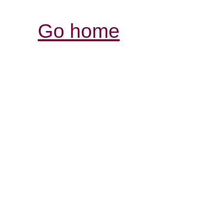
Go home