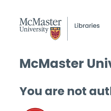
McMaster Univ
You are not aut