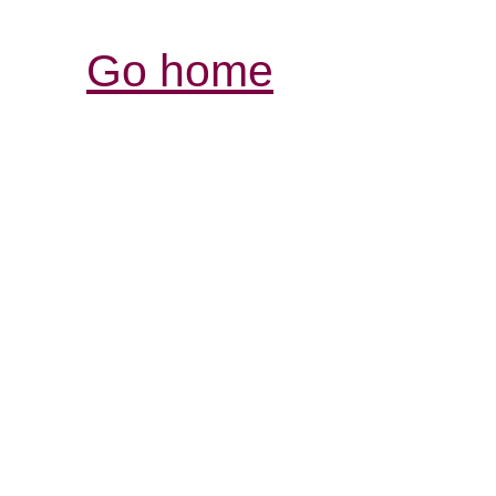
Go home