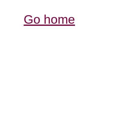
Go home