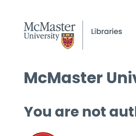
McMaster Univ
You are not aut