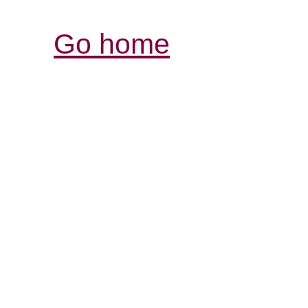
Go home