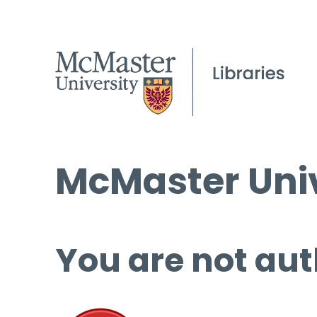
McMaster Univ
You are not aut