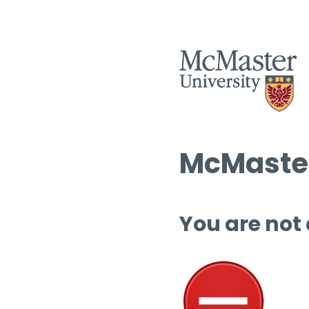
McMaster
You are not