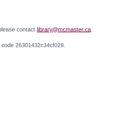
 please contact
library@mcmaster.ca
.
r code 26301432c34cf028.