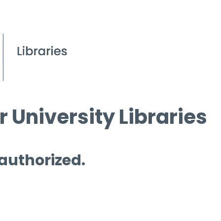
 University Libraries
 authorized.