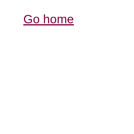
Go home