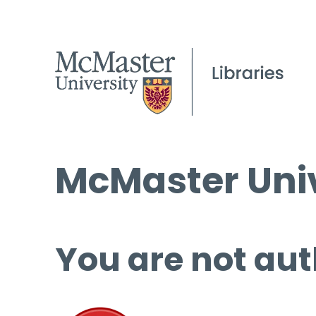
McMaster Univ
You are not aut