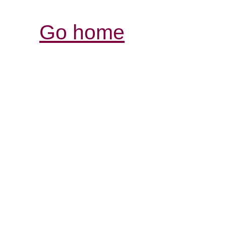
Go home