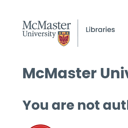
McMaster Univ
You are not aut