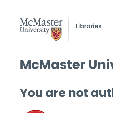
McMaster Univ
You are not aut