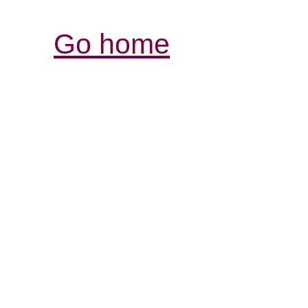
Go home