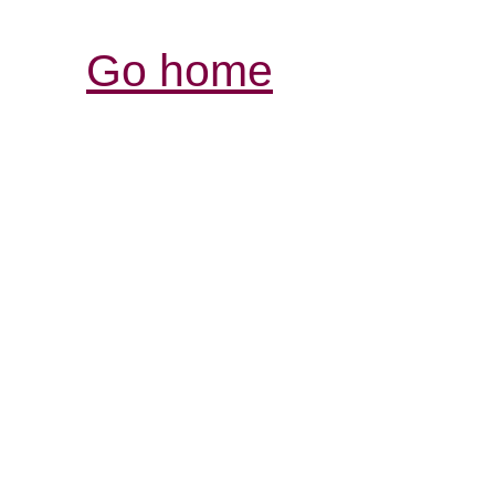
Go home