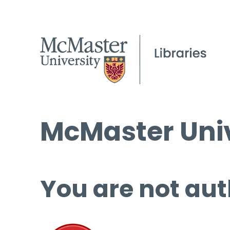
McMaster Univ
You are not aut