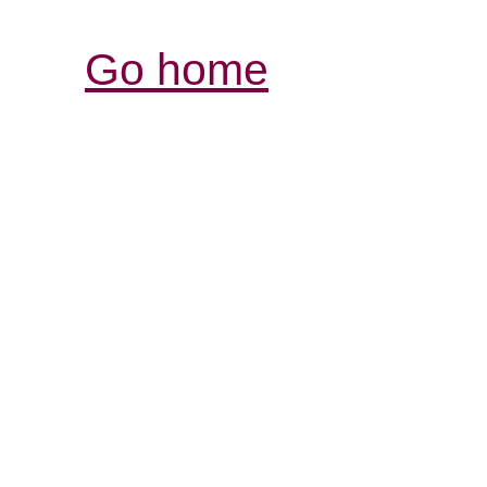
Go home