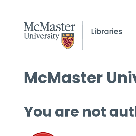
McMaster Univ
You are not aut