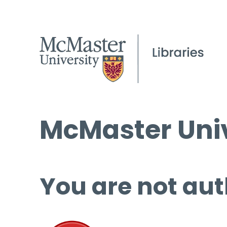
McMaster Univ
You are not aut