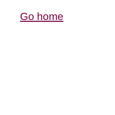
Go home