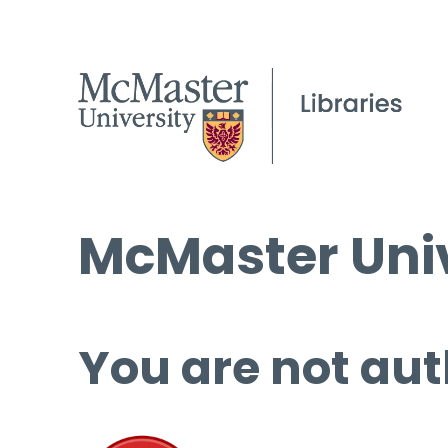
McMaster Univ
You are not aut