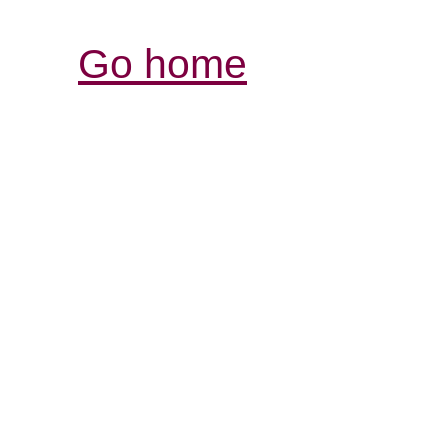
Go home