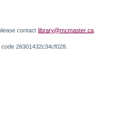
 please contact
library@mcmaster.ca
.
r code 26301432c34cf028.