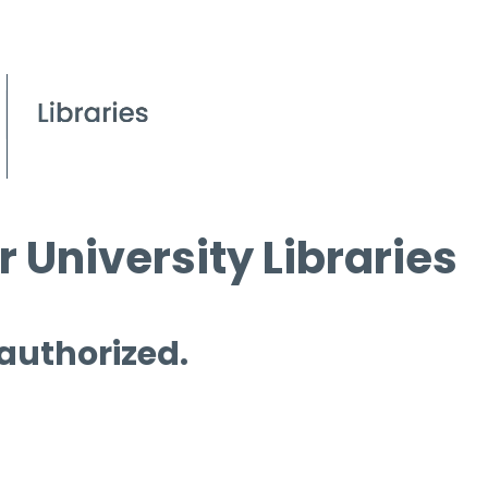
 University Libraries
 authorized.