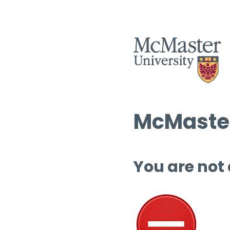
McMaster
You are not