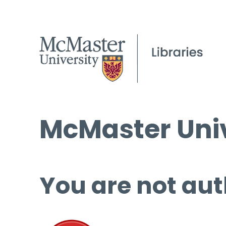
McMaster Univ
You are not aut