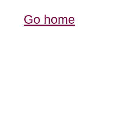
Go home