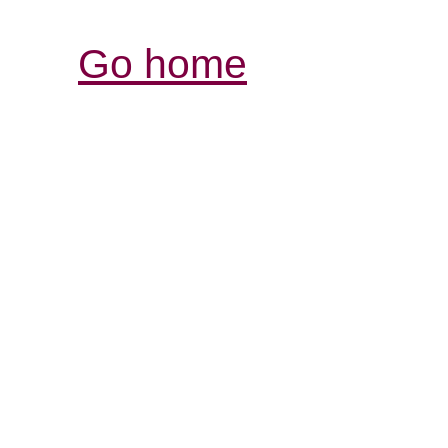
Go home