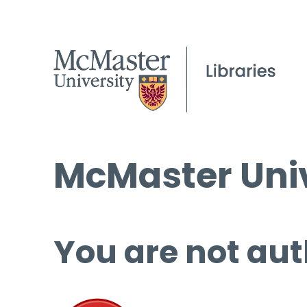
McMaster Univ
You are not aut