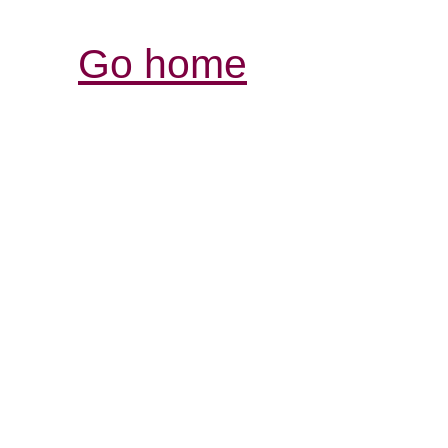
Go home