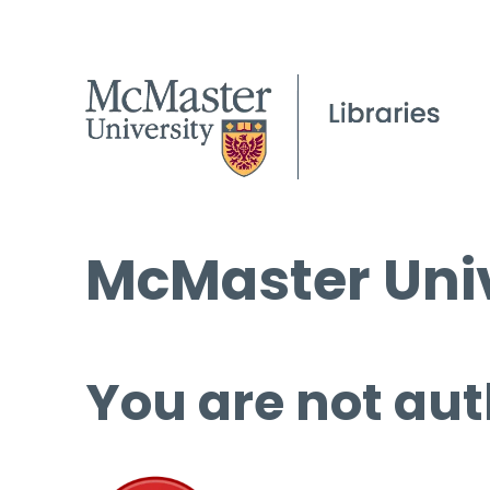
McMaster Univ
You are not aut