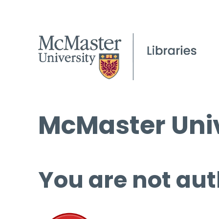
McMaster Univ
You are not aut