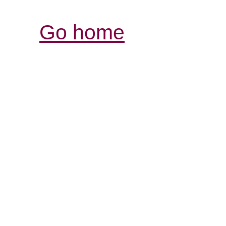
Go home