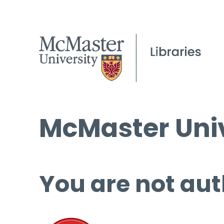
McMaster Univ
You are not aut