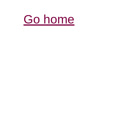
Go home