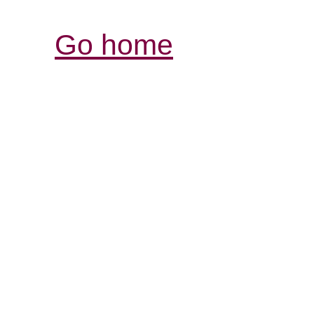
Go home