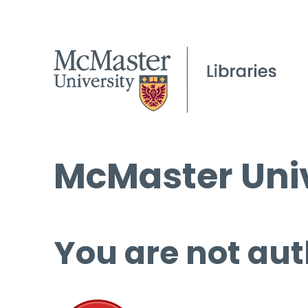
McMaster Univ
You are not aut