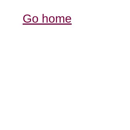
Go home