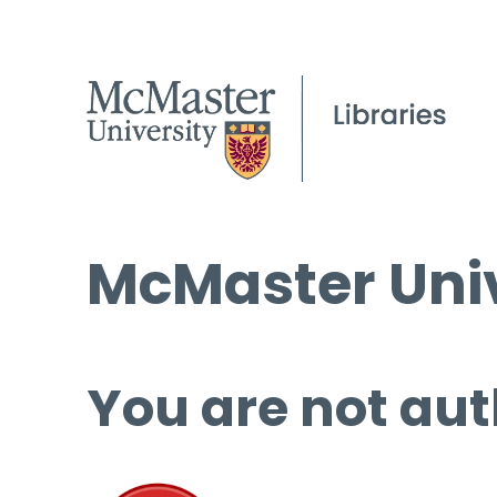
McMaster Univ
You are not aut