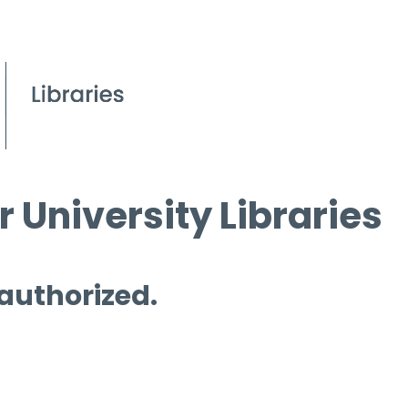
 University Libraries
 authorized.