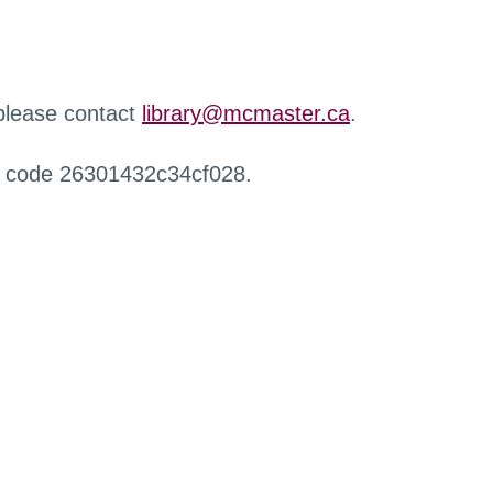
 please contact
library@mcmaster.ca
.
r code 26301432c34cf028.