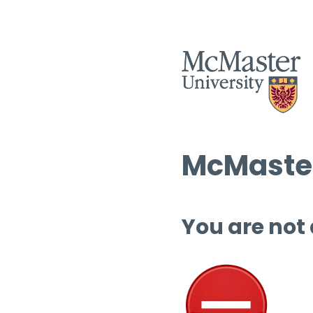
McMaster
You are not