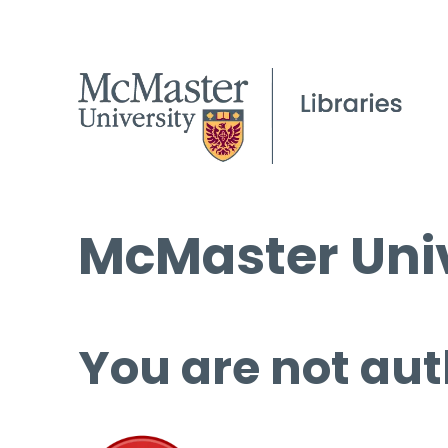
McMaster Univ
You are not aut