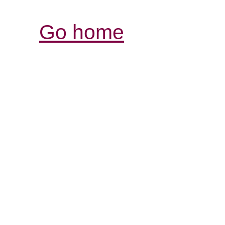
Go home