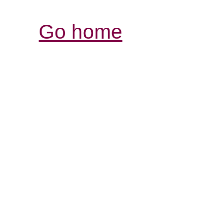
Go home