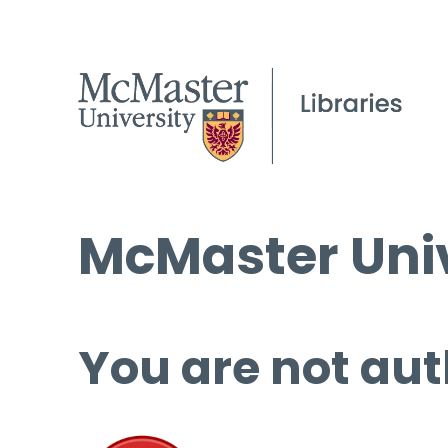
McMaster Univ
You are not aut