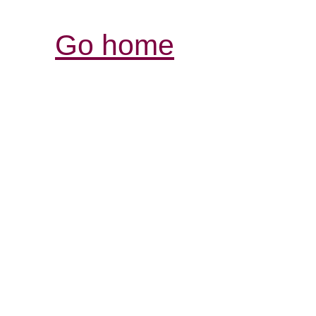
Go home