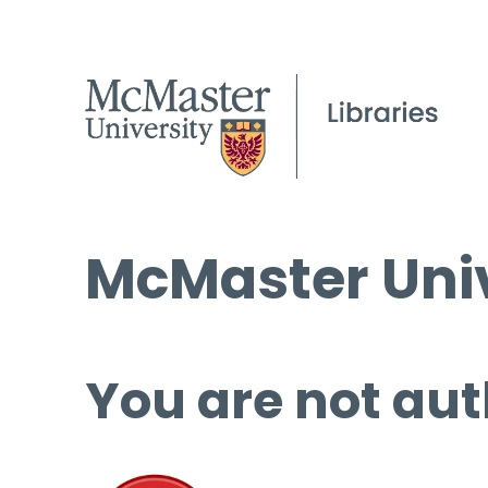
McMaster Univ
You are not aut