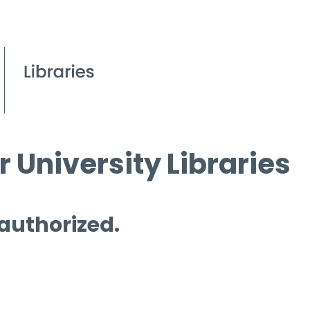
 University Libraries
 authorized.