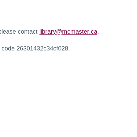
 please contact
library@mcmaster.ca
.
r code 26301432c34cf028.