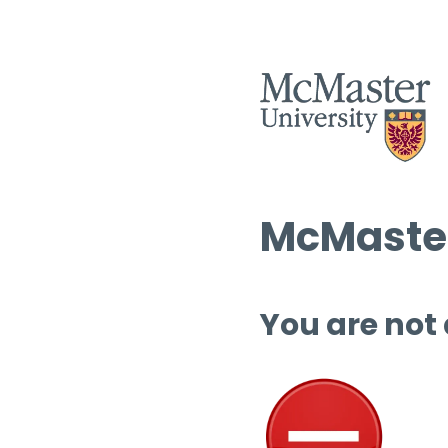
McMaster
You are not