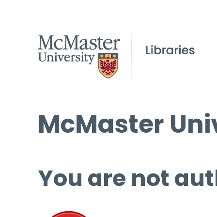
McMaster Univ
You are not aut