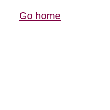
Go home