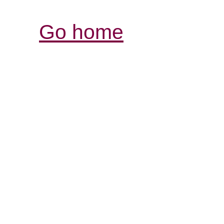
Go home