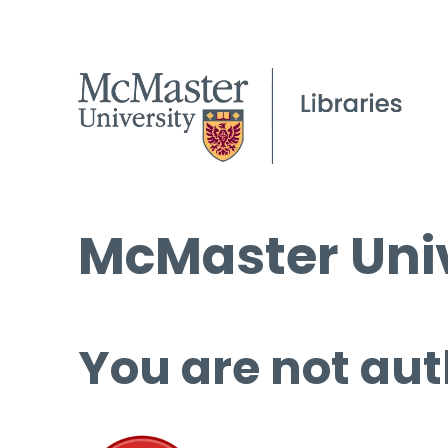
McMaster Univ
You are not aut