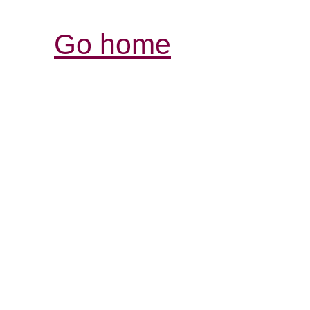
Go home