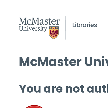
McMaster Univ
You are not aut