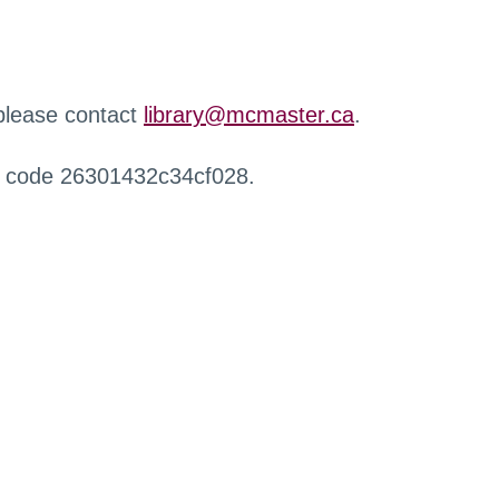
 please contact
library@mcmaster.ca
.
r code 26301432c34cf028.