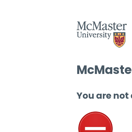
McMaster
You are not