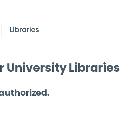
 University Libraries
 authorized.