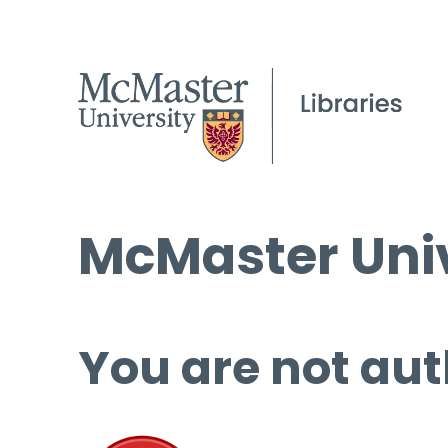
McMaster Univ
You are not aut