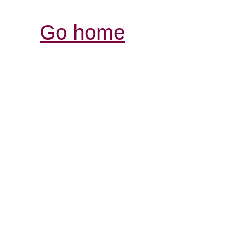
Go home