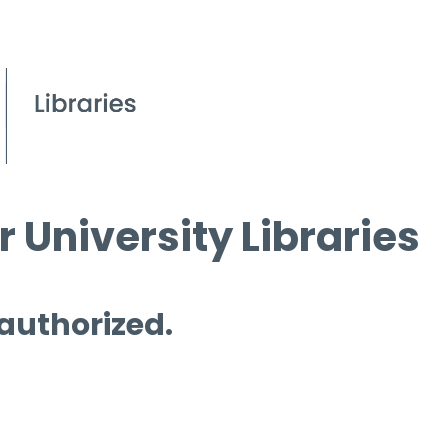
 University Libraries
 authorized.