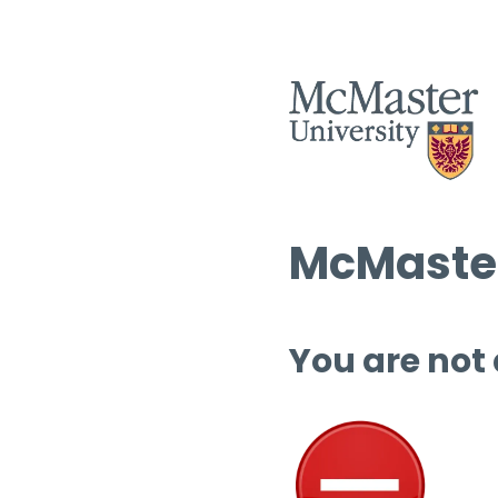
McMaster
You are not