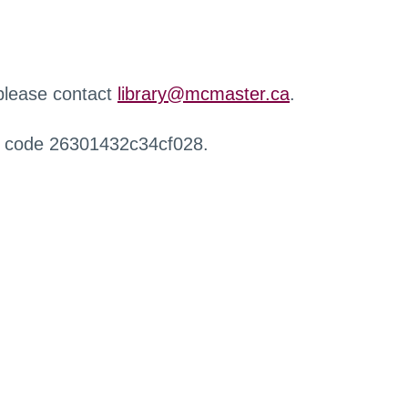
 please contact
library@mcmaster.ca
.
r code 26301432c34cf028.