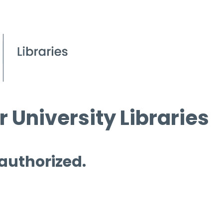
 University Libraries
 authorized.