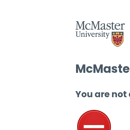
McMaster
You are not