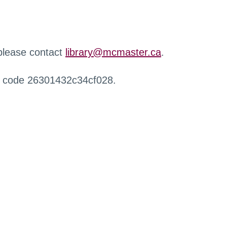
 please contact
library@mcmaster.ca
.
r code 26301432c34cf028.