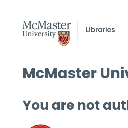
McMaster Univ
You are not aut