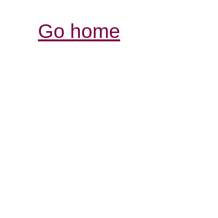
Go home