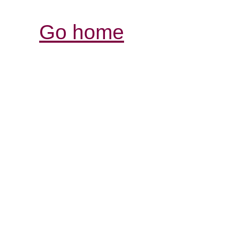
Go home