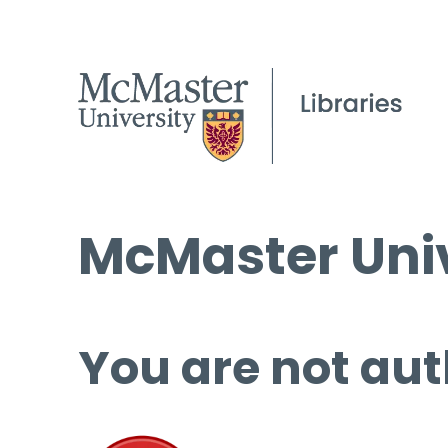
McMaster Univ
You are not aut